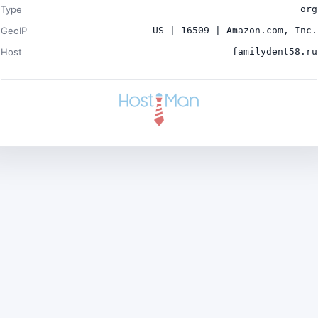
Type
org
GeoIP
US | 16509 | Amazon.com, Inc.
Host
familydent58.ru